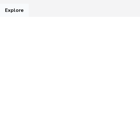
Explore