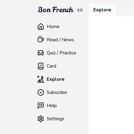
Explore
4.6
Home
Read / News
Quiz / Practice
Card
Explore
Subscribe
Help
Settings