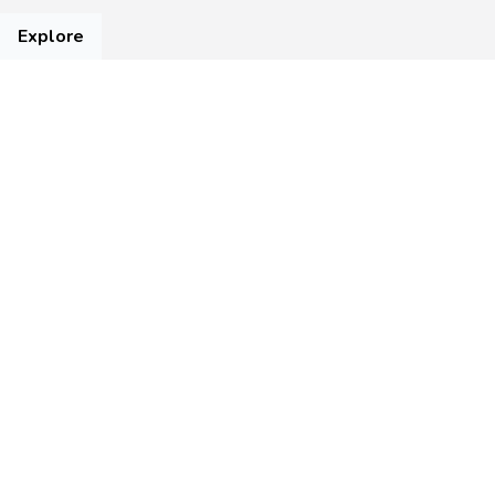
Explore