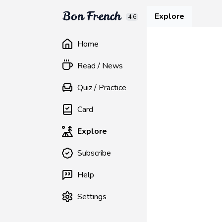
Explore
4.6
Home
Read / News
Quiz / Practice
Card
Explore
Subscribe
Help
Settings