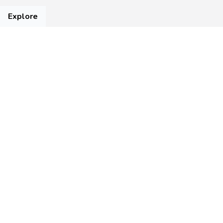
Explore