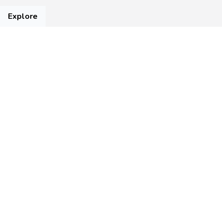
Explore