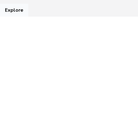
Explore