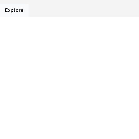
Explore