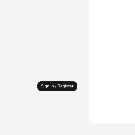
Sign in / Register