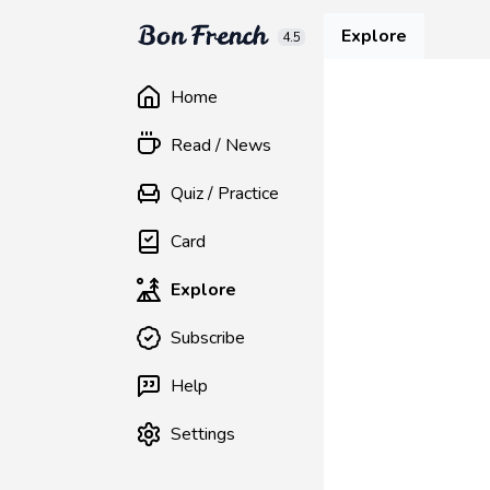
Explore
4.5
Home
Read / News
Quiz / Practice
Card
Explore
Subscribe
Help
Settings