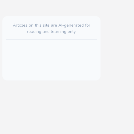
Articles on this site are AI-generated for
reading and learning only.