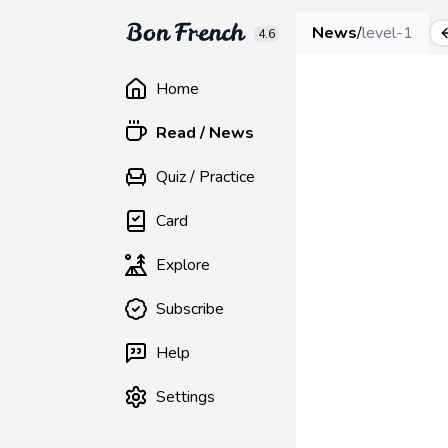
News
/
level-1
4.6
Home
Read / News
Quiz / Practice
Card
Explore
Subscribe
Help
Settings