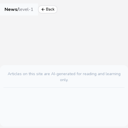
News
/
level-1
Back
Articles on this site are AI-generated for reading and learning
only.