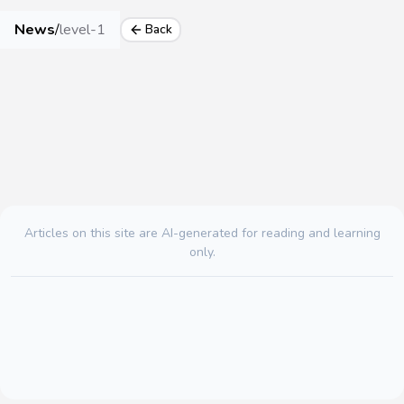
News
/
level-1
Back
Articles on this site are AI-generated for reading and learning
only.