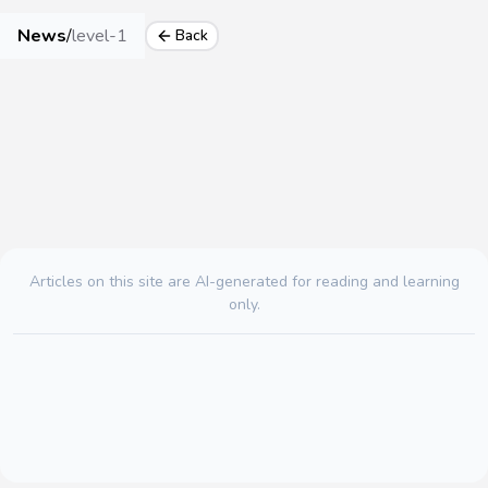
News
/
level-1
Back
Articles on this site are AI-generated for reading and learning
only.