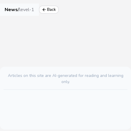
News
/
level-1
Back
Articles on this site are AI-generated for reading and learning
only.