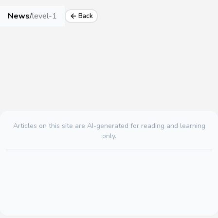
News
/
level-1
Back
Articles on this site are AI-generated for reading and learning
only.