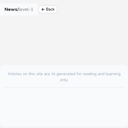
News
/
level-1
Back
Articles on this site are AI-generated for reading and learning
only.