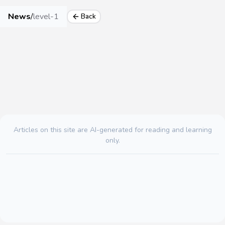
News
/
level-1
Back
Articles on this site are AI-generated for reading and learning
only.