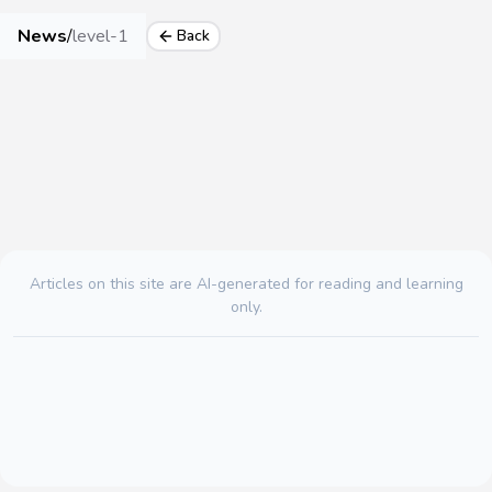
News
/
level-1
Back
Articles on this site are AI-generated for reading and learning
only.