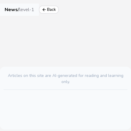
News
/
level-1
Back
Articles on this site are AI-generated for reading and learning
only.