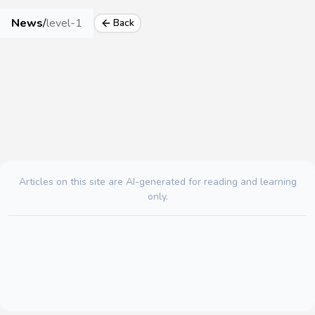
News
/
level-1
Back
Articles on this site are AI-generated for reading and learning
only.