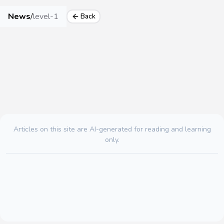
News
/
level-1
Back
Articles on this site are AI-generated for reading and learning
only.