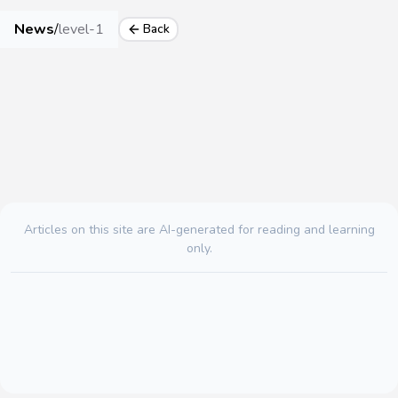
News
/
level-1
Back
Articles on this site are AI-generated for reading and learning
only.