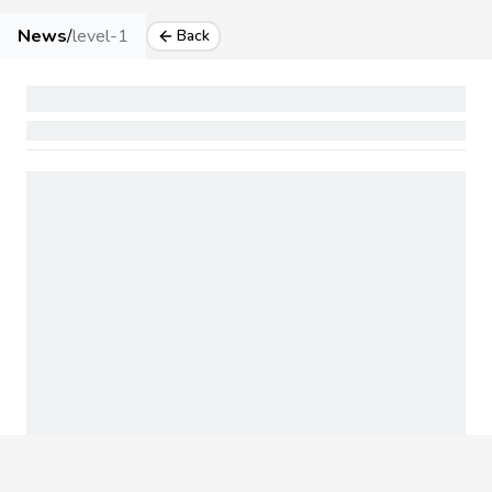
News
/
level-1
Back