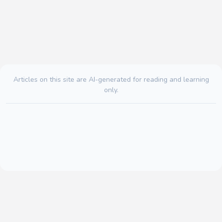
Articles on this site are AI-generated for reading and learning
only.