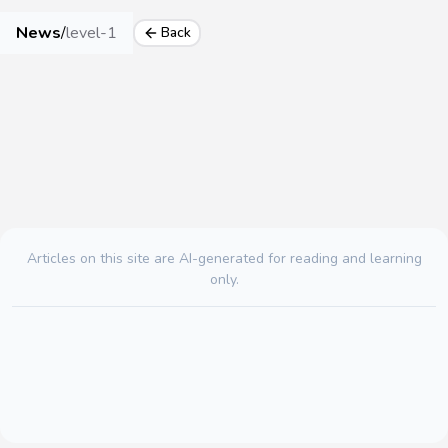
News
/
level-1
Back
Articles on this site are AI-generated for reading and learning
only.