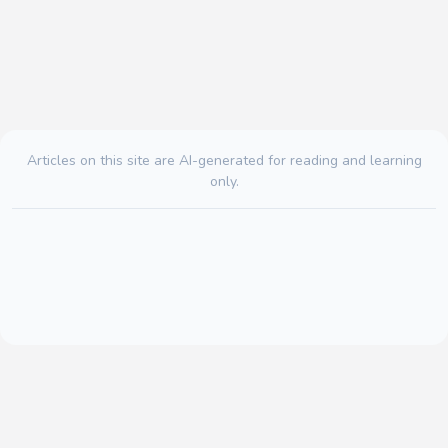
Articles on this site are AI-generated for reading and learning
only.