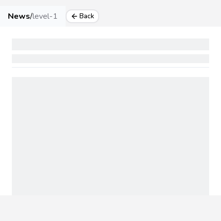
News
/
level-1
Back