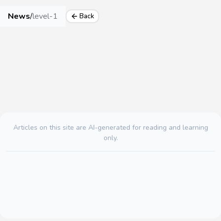
News
/
level-1
Back
Articles on this site are AI-generated for reading and learning
only.