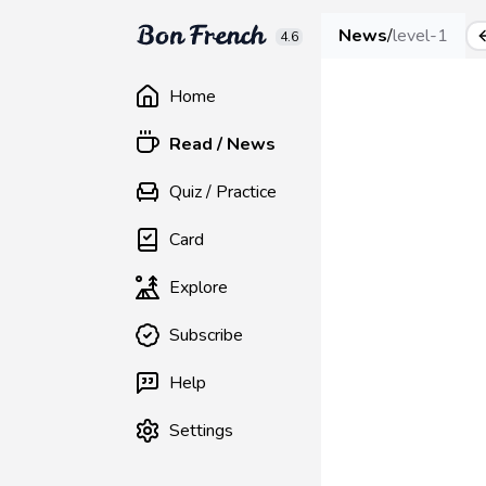
News
/
level-1
4.6
Home
Read / News
Quiz / Practice
Card
Explore
Subscribe
Help
Settings