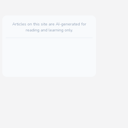
Articles on this site are AI-generated for
reading and learning only.