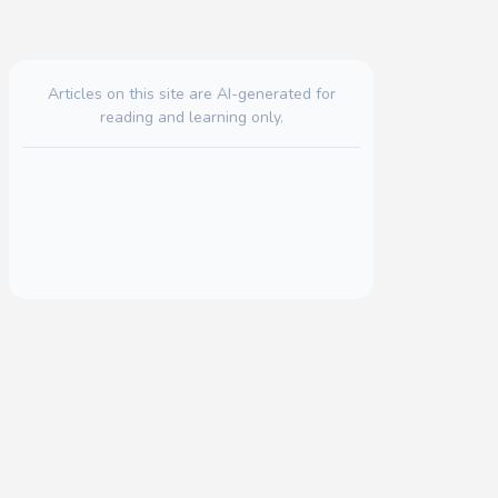
Articles on this site are AI-generated for
reading and learning only.