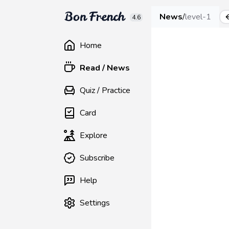
News
/
level-1
4.6
Home
Read / News
Quiz / Practice
Card
Explore
Subscribe
Help
Settings