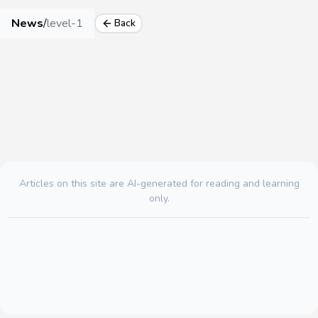
News
/
level-1
Back
Articles on this site are AI-generated for reading and learning
only.