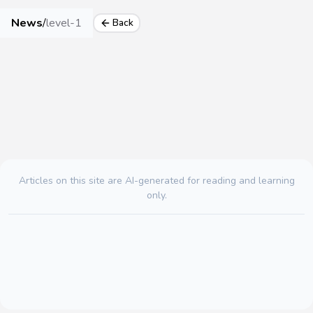
News
/
level-1
Back
Articles on this site are AI-generated for reading and learning
only.