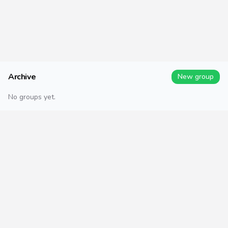
Archive
New group
No groups yet.