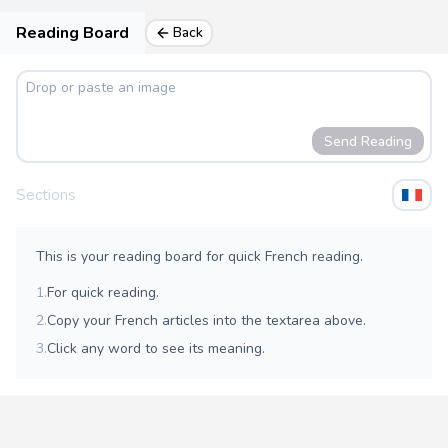
Reading Board
Back
Send Reading
Sections
This is your reading board for quick French reading.
1.
For quick reading.
2.
Copy your French articles into the textarea above.
3.
Click any word to see its meaning.